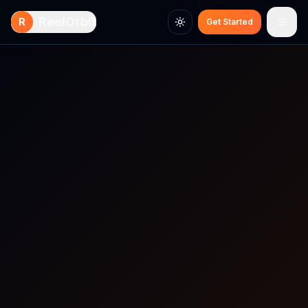
Skip to main content
ReelOrbit
R
Get Started
Toggle theme