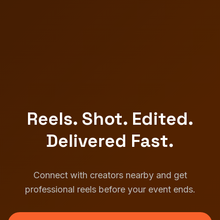
Reels. Shot. Edited.
Delivered Fast.
Connect with creators nearby and get
professional reels before your event ends.