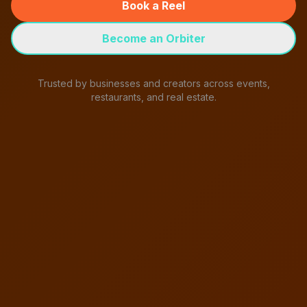
Book a Reel
Become an Orbiter
Trusted by businesses and creators across events,
restaurants, and real estate.